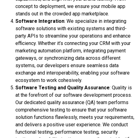
concept to deployment, we ensure your mobile app
stands out in the crowded app marketplace.
Software Integration
: We specialize in integrating
software solutions with existing systems and third-
party APIs to streamline your operations and enhance
efficiency. Whether it’s connecting your CRM with your
marketing automation platform, integrating payment
gateways, or synchronizing data across different
systems, our developers ensure seamless data
exchange and interoperability, enabling your software
ecosystem to work cohesively.
Software Testing and Quality Assurance
: Quality is
at the forefront of our software development process.
Our dedicated quality assurance (QA) team performs
comprehensive testing to ensure that your software
solution functions flawlessly, meets your requirements,
and delivers a positive user experience. We conduct
functional testing, performance testing, security