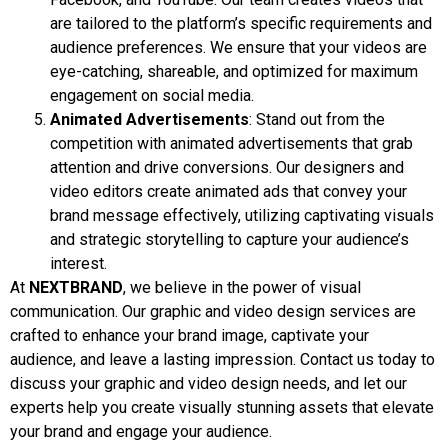
are tailored to the platform’s specific requirements and
audience preferences. We ensure that your videos are
eye-catching, shareable, and optimized for maximum
engagement on social media.
Animated Advertisements
: Stand out from the
competition with animated advertisements that grab
attention and drive conversions. Our designers and
video editors create animated ads that convey your
brand message effectively, utilizing captivating visuals
and strategic storytelling to capture your audience’s
interest.
At
NEXTBRAND
, we believe in the power of visual
communication. Our graphic and video design services are
crafted to enhance your brand image, captivate your
audience, and leave a lasting impression. Contact us today to
discuss your graphic and video design needs, and let our
experts help you create visually stunning assets that elevate
your brand and engage your audience.