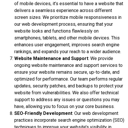
of mobile devices, it’s essential to have a website that
delivers a seamless experience across different
screen sizes. We prioritize mobile responsiveness in
our web development process, ensuring that your
website looks and functions flawlessly on
smartphones, tablets, and other mobile devices. This
enhances user engagement, improves search engine
rankings, and expands your reach to a wider audience.
Website Maintenance and Support
: We provide
ongoing website maintenance and support services to
ensure your website remains secure, up-to-date, and
optimized for performance. Our team performs regular
updates, security patches, and backups to protect your
website from vulnerabilities. We also offer technical
support to address any issues or questions you may
have, allowing you to focus on your core business.
SEO-Friendly Development
: Our web development
practices incorporate search engine optimization (SEO)
techniques to improve your website’s visibility in