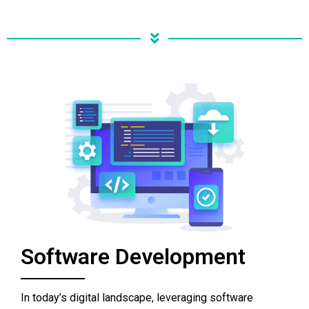
Software Development
In today’s digital landscape, leveraging software