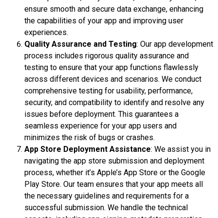
ensure smooth and secure data exchange, enhancing
the capabilities of your app and improving user
experiences.
Quality Assurance and Testing
: Our app development
process includes rigorous quality assurance and
testing to ensure that your app functions flawlessly
across different devices and scenarios. We conduct
comprehensive testing for usability, performance,
security, and compatibility to identify and resolve any
issues before deployment. This guarantees a
seamless experience for your app users and
minimizes the risk of bugs or crashes.
App Store Deployment Assistance
: We assist you in
navigating the app store submission and deployment
process, whether it’s Apple’s App Store or the Google
Play Store. Our team ensures that your app meets all
the necessary guidelines and requirements for a
successful submission. We handle the technical