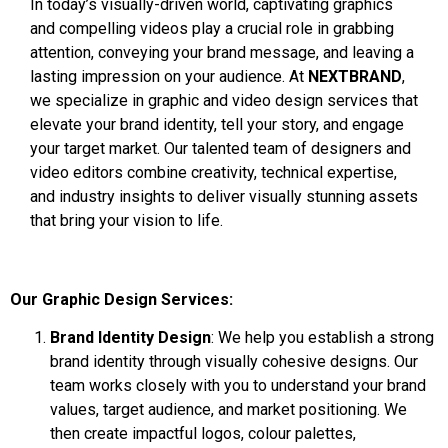
In today’s visually-driven world, captivating graphics
and compelling videos play a crucial role in grabbing
attention, conveying your brand message, and leaving a
lasting impression on your audience. At
NEXTBRAND
,
we specialize in graphic and video design services that
elevate your brand identity, tell your story, and engage
your target market. Our talented team of designers and
video editors combine creativity, technical expertise,
and industry insights to deliver visually stunning assets
that bring your vision to life.
Our Graphic Design Services:
Brand Identity Design
: We help you establish a strong
brand identity through visually cohesive designs. Our
team works closely with you to understand your brand
values, target audience, and market positioning. We
then create impactful logos, colour palettes,