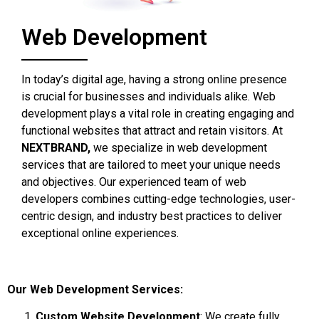
Web Development
In today’s digital age, having a strong online presence
is crucial for businesses and individuals alike. Web
development plays a vital role in creating engaging and
functional websites that attract and retain visitors. At
NEXTBRAND,
we specialize in web development
services that are tailored to meet your unique needs
and objectives. Our experienced team of web
developers combines cutting-edge technologies, user-
centric design, and industry best practices to deliver
exceptional online experiences.
Our Web Development Services:
Custom Website Development
: We create fully