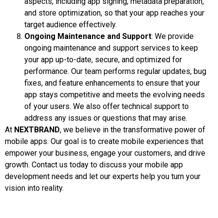
aspects, including app signing, metadata preparation,
and store optimization, so that your app reaches your
target audience effectively.
Ongoing Maintenance and Support
: We provide
ongoing maintenance and support services to keep
your app up-to-date, secure, and optimized for
performance. Our team performs regular updates, bug
fixes, and feature enhancements to ensure that your
app stays competitive and meets the evolving needs
of your users. We also offer technical support to
address any issues or questions that may arise.
At
NEXTBRAND
, we believe in the transformative power of
mobile apps. Our goal is to create mobile experiences that
empower your business, engage your customers, and drive
growth. Contact us today to discuss your mobile app
development needs and let our experts help you turn your
vision into reality.