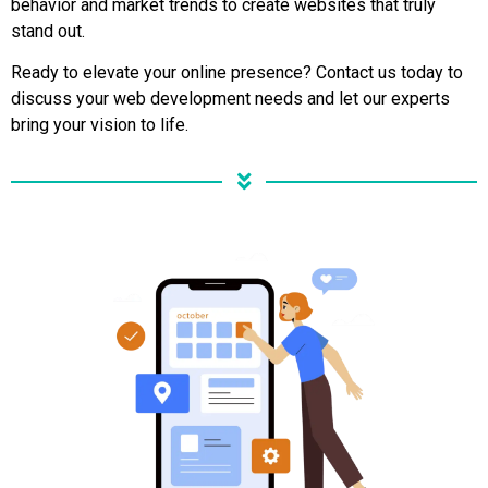
behavior and market trends to create websites that truly
stand out.
Ready to elevate your online presence? Contact us today to
discuss your web development needs and let our experts
bring your vision to life.