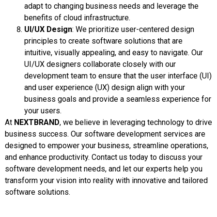
adapt to changing business needs and leverage the
benefits of cloud infrastructure.
UI/UX Design
: We prioritize user-centered design
principles to create software solutions that are
intuitive, visually appealing, and easy to navigate. Our
UI/UX designers collaborate closely with our
development team to ensure that the user interface (UI)
and user experience (UX) design align with your
business goals and provide a seamless experience for
your users.
At
NEXTBRAND
, we believe in leveraging technology to drive
business success. Our software development services are
designed to empower your business, streamline operations,
and enhance productivity. Contact us today to discuss your
software development needs, and let our experts help you
transform your vision into reality with innovative and tailored
software solutions.