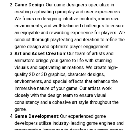
Game Design
: Our game designers specialize in
creating captivating gameplay and user experiences.
We focus on designing intuitive controls, immersive
environments, and well-balanced challenges to ensure
an enjoyable and rewarding experience for players. We
conduct thorough playtesting and iteration to refine the
game design and optimize player engagement.
Art and Asset Creation
: Our team of artists and
animators brings your game to life with stunning
visuals and captivating animations. We create high-
quality 2D or 3D graphics, character designs,
environments, and special effects that enhance the
immersive nature of your game. Our artists work
closely with the design team to ensure visual
consistency and a cohesive art style throughout the
game.
Game Development
: Our experienced game
developers utilize industry-leading game engines and