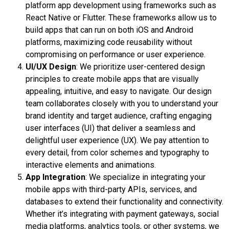
platform app development using frameworks such as
React Native or Flutter. These frameworks allow us to
build apps that can run on both iOS and Android
platforms, maximizing code reusability without
compromising on performance or user experience.
UI/UX Design
: We prioritize user-centered design
principles to create mobile apps that are visually
appealing, intuitive, and easy to navigate. Our design
team collaborates closely with you to understand your
brand identity and target audience, crafting engaging
user interfaces (UI) that deliver a seamless and
delightful user experience (UX). We pay attention to
every detail, from color schemes and typography to
interactive elements and animations.
App Integration
: We specialize in integrating your
mobile apps with third-party APIs, services, and
databases to extend their functionality and connectivity.
Whether it’s integrating with payment gateways, social
media platforms, analytics tools, or other systems, we