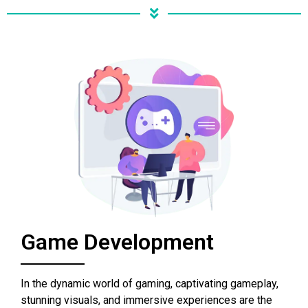
Game Development
In the dynamic world of gaming, captivating gameplay,
stunning visuals, and immersive experiences are the