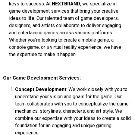
keys to success. At
NEXTBRAND
, we specialize in
game development services that bring your creative
ideas to life. Our talented team of game developers,
designers, and artists collaborate to deliver engaging
and entertaining games across various platforms.
Whether you’re looking to create a mobile game, a
console game, or a virtual reality experience, we have
the expertise to make it happen.
Our Game Development Services:
Concept Development
: We work closely with you to
understand your vision and goals for the game. Our
team collaborates with you to conceptualize the game
mechanics, storylines, characters, and art style. We
combine our expertise with your ideas to create a solid
foundation for an engaging and unique gaming
experience.