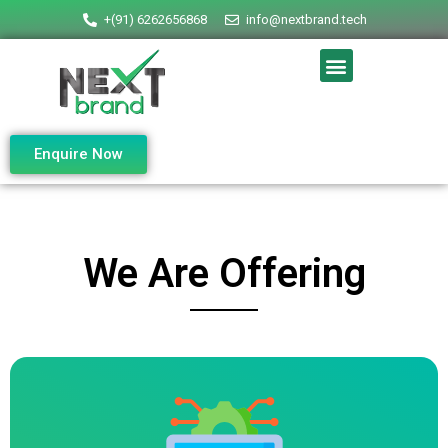
+(91) 6262656868
info@nextbrand.tech
Enquire Now
We Are Offering
IT SERVICES