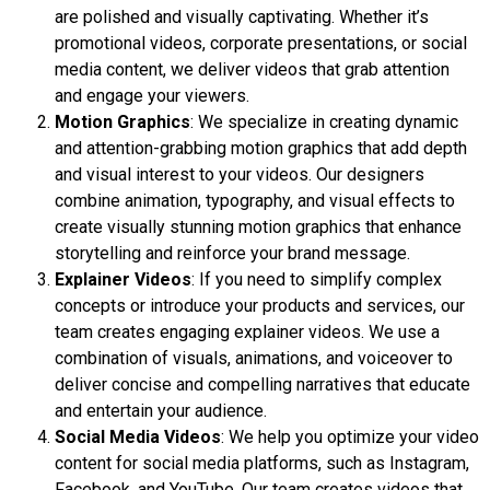
are polished and visually captivating. Whether it’s
promotional videos, corporate presentations, or social
media content, we deliver videos that grab attention
and engage your viewers.
Motion Graphics
: We specialize in creating dynamic
and attention-grabbing motion graphics that add depth
and visual interest to your videos. Our designers
combine animation, typography, and visual effects to
create visually stunning motion graphics that enhance
storytelling and reinforce your brand message.
Explainer Videos
: If you need to simplify complex
concepts or introduce your products and services, our
team creates engaging explainer videos. We use a
combination of visuals, animations, and voiceover to
deliver concise and compelling narratives that educate
and entertain your audience.
Social Media Videos
: We help you optimize your video
content for social media platforms, such as Instagram,
Facebook, and YouTube. Our team creates videos that