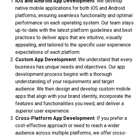
iOS and Android App Development
: We develop
native mobile applications for both iOS and Android
platforms, ensuring seamless functionality and optimal
performance on each operating system. Our team stays
up-to-date with the latest platform guidelines and best
practices to deliver apps that are intuitive, visually
appealing, and tailored to the specific user experience
expectations of each platform.
Custom App Development
: We understand that every
business has unique needs and objectives. Our app
development process begins with a thorough
understanding of your requirements and target
audience. We then design and develop custom mobile
apps that align with your brand identity, incorporate the
features and functionalities you need, and deliver a
superior user experience.
Cross-Platform App Development
: If you prefer a
cost-effective approach or need to reach a wider
audience across multiple platforms, we offer cross-