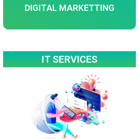
DIGITAL MARKETTING
Know More
IT SERVICES