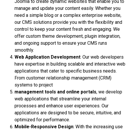
Joomla to create dynamic websites that enable you to
manage and update your content easily. Whether you
need a simple blog or a complex enterprise website,
our CMS solutions provide you with the flexibility and
control to keep your content fresh and engaging. We
offer custom theme development, plugin integration,
and ongoing support to ensure your CMS runs
smoothly.
Web Application Development
: Our web developers
have expertise in building scalable and interactive web
applications that cater to specific business needs.
From customer relationship management (CRM)
systems to project
management tools and online portals
, we develop
web applications that streamline your internal
processes and enhance user experiences. Our
applications are designed to be secure, intuitive, and
optimized for performance.
Mobile-Responsive Design
: With the increasing use