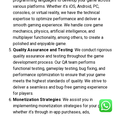
programming languages to develop your game across
various platforms. Whether it’s iOS, Android, PC,
consoles, or virtual reality, we have the technical
expertise to optimize performance and deliver a
smooth gaming experience. We handle core game
mechanics, physics, artificial intelligence, and
multiplayer functionality, among others, to create a
polished and enjoyable game.
Quality Assurance and Testing
: We conduct rigorous
quality assurance and testing throughout the game
development process. Our QA team performs
functional testing, gameplay testing, bug fixing, and
performance optimization to ensure that your game
meets the highest standards of quality. We strive to
deliver a seamless and bug-free gaming experience
for players.
Monetization Strategies
: We assist you in
implementing monetization strategies for your game,
whether it’s through in-app purchases, ads,