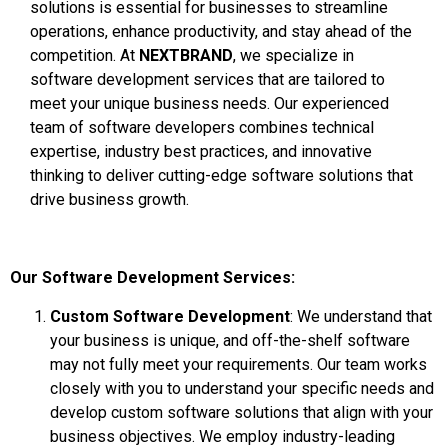
solutions is essential for businesses to streamline
operations, enhance productivity, and stay ahead of the
competition. At
NEXTBRAND
, we specialize in
software development services that are tailored to
meet your unique business needs. Our experienced
team of software developers combines technical
expertise, industry best practices, and innovative
thinking to deliver cutting-edge software solutions that
drive business growth.
Our Software Development Services:
Custom Software Development
: We understand that
your business is unique, and off-the-shelf software
may not fully meet your requirements. Our team works
closely with you to understand your specific needs and
develop custom software solutions that align with your
business objectives. We employ industry-leading