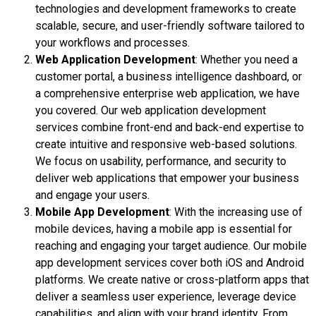
technologies and development frameworks to create
scalable, secure, and user-friendly software tailored to
your workflows and processes.
Web Application Development
: Whether you need a
customer portal, a business intelligence dashboard, or
a comprehensive enterprise web application, we have
you covered. Our web application development
services combine front-end and back-end expertise to
create intuitive and responsive web-based solutions.
We focus on usability, performance, and security to
deliver web applications that empower your business
and engage your users.
Mobile App Development
: With the increasing use of
mobile devices, having a mobile app is essential for
reaching and engaging your target audience. Our mobile
app development services cover both iOS and Android
platforms. We create native or cross-platform apps that
deliver a seamless user experience, leverage device
capabilities, and align with your brand identity. From