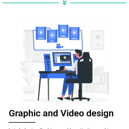
Graphic and Video design