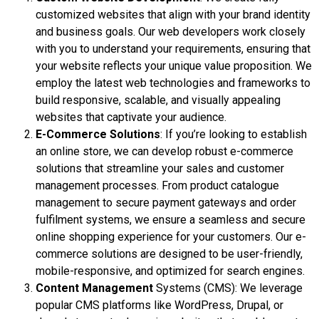
customized websites that align with your brand identity
and business goals. Our web developers work closely
with you to understand your requirements, ensuring that
your website reflects your unique value proposition. We
employ the latest web technologies and frameworks to
build responsive, scalable, and visually appealing
websites that captivate your audience.
E-Commerce Solutions
: If you’re looking to establish
an online store, we can develop robust e-commerce
solutions that streamline your sales and customer
management processes. From product catalogue
management to secure payment gateways and order
fulfilment systems, we ensure a seamless and secure
online shopping experience for your customers. Our e-
commerce solutions are designed to be user-friendly,
mobile-responsive, and optimized for search engines.
Content Management
Systems (CMS): We leverage
popular CMS platforms like WordPress, Drupal, or