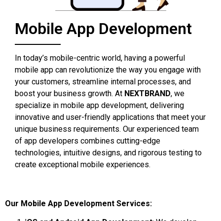
Mobile App Development
In today’s mobile-centric world, having a powerful
mobile app can revolutionize the way you engage with
your customers, streamline internal processes, and
boost your business growth. At
NEXTBRAND
, we
specialize in mobile app development, delivering
innovative and user-friendly applications that meet your
unique business requirements. Our experienced team
of app developers combines cutting-edge
technologies, intuitive designs, and rigorous testing to
create exceptional mobile experiences.
Our Mobile App Development Services: