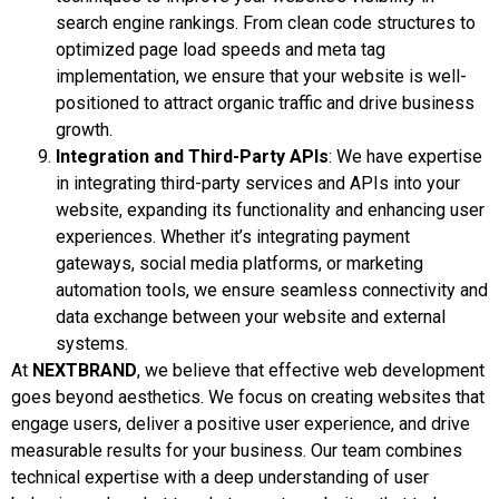
search engine rankings. From clean code structures to
optimized page load speeds and meta tag
implementation, we ensure that your website is well-
positioned to attract organic traffic and drive business
growth.
Integration and Third-Party APIs
: We have expertise
in integrating third-party services and APIs into your
website, expanding its functionality and enhancing user
experiences. Whether it’s integrating payment
gateways, social media platforms, or marketing
automation tools, we ensure seamless connectivity and
data exchange between your website and external
systems.
At
NEXTBRAND
, we believe that effective web development
goes beyond aesthetics. We focus on creating websites that
engage users, deliver a positive user experience, and drive
measurable results for your business. Our team combines
technical expertise with a deep understanding of user