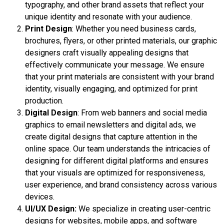
typography, and other brand assets that reflect your
unique identity and resonate with your audience.
Print Design
: Whether you need business cards,
brochures, flyers, or other printed materials, our graphic
designers craft visually appealing designs that
effectively communicate your message. We ensure
that your print materials are consistent with your brand
identity, visually engaging, and optimized for print
production.
Digital Design
: From web banners and social media
graphics to email newsletters and digital ads, we
create digital designs that capture attention in the
online space. Our team understands the intricacies of
designing for different digital platforms and ensures
that your visuals are optimized for responsiveness,
user experience, and brand consistency across various
devices.
UI/UX Design:
We specialize in creating user-centric
designs for websites, mobile apps, and software