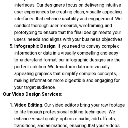
interfaces. Our designers focus on delivering intuitive
user experiences by creating clean, visually appealing
interfaces that enhance usability and engagement. We
conduct thorough user research, wireframing, and
prototyping to ensure that the final design meets your
users’ needs and aligns with your business objectives.
Infographic Design
: If you need to convey complex
information or data in a visually compelling and easy-
to-understand format, our infographic designs are the
perfect solution. We transform data into visually
appealing graphics that simplify complex concepts,
making information more digestible and engaging for
your target audience.
Our Video Design Services:
Video Editing
: Our video editors bring your raw footage
to life through professional editing techniques. We
enhance visual quality, optimize audio, add effects,
transitions, and animations, ensuring that your videos