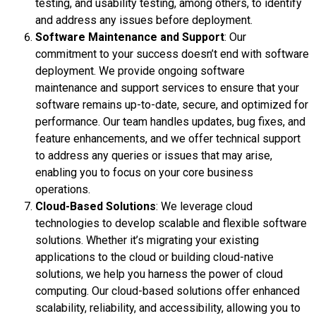
testing, and usability testing, among others, to identify
and address any issues before deployment.
Software Maintenance and Support
: Our
commitment to your success doesn’t end with software
deployment. We provide ongoing software
maintenance and support services to ensure that your
software remains up-to-date, secure, and optimized for
performance. Our team handles updates, bug fixes, and
feature enhancements, and we offer technical support
to address any queries or issues that may arise,
enabling you to focus on your core business
operations.
Cloud-Based Solutions
: We leverage cloud
technologies to develop scalable and flexible software
solutions. Whether it’s migrating your existing
applications to the cloud or building cloud-native
solutions, we help you harness the power of cloud
computing. Our cloud-based solutions offer enhanced
scalability, reliability, and accessibility, allowing you to