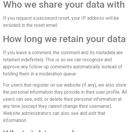
Who we share your data with
If you request a password reset, your IP address will be
included in the reset email.
How long we retain your data
If you leave a comment, the comment and its metadata are
retained indefinitely. This is so we can recognize and
approve any follow-up comments automatically instead of
holding them in a moderation queue.
For users that register on our website (if any), we also store
the personal information they provide in their user profile. All
users can see, edit, or delete their personal information at
any time (except they cannot change their username).
Website administrators can also see and edit that
information.