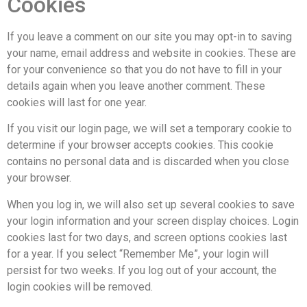
Cookies
If you leave a comment on our site you may opt-in to saving
your name, email address and website in cookies. These are
for your convenience so that you do not have to fill in your
details again when you leave another comment. These
cookies will last for one year.
If you visit our login page, we will set a temporary cookie to
determine if your browser accepts cookies. This cookie
contains no personal data and is discarded when you close
your browser.
When you log in, we will also set up several cookies to save
your login information and your screen display choices. Login
cookies last for two days, and screen options cookies last
for a year. If you select “Remember Me”, your login will
persist for two weeks. If you log out of your account, the
login cookies will be removed.