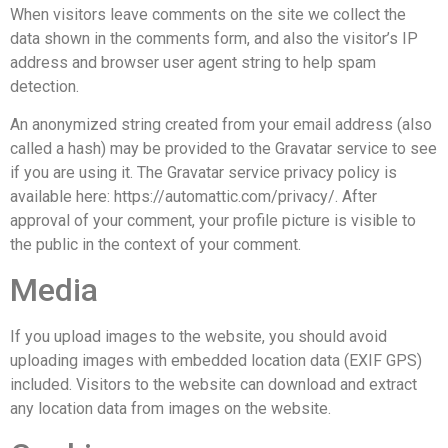
When visitors leave comments on the site we collect the
data shown in the comments form, and also the visitor’s IP
address and browser user agent string to help spam
detection.
An anonymized string created from your email address (also
called a hash) may be provided to the Gravatar service to see
if you are using it. The Gravatar service privacy policy is
available here: https://automattic.com/privacy/. After
approval of your comment, your profile picture is visible to
the public in the context of your comment.
Media
If you upload images to the website, you should avoid
uploading images with embedded location data (EXIF GPS)
included. Visitors to the website can download and extract
any location data from images on the website.