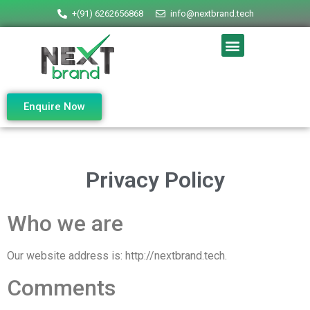
+(91) 6262656868
info@nextbrand.tech
Enquire Now
Privacy Policy
Who we are
Our website address is: http://nextbrand.tech.
Comments