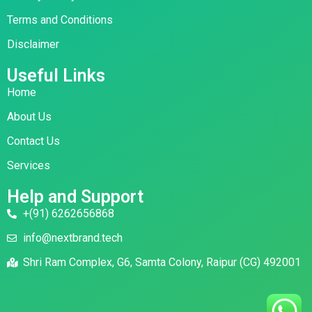
Terms and Conditions
Disclaimer
Useful Links
Home
About Us
Contact Us
Services
Help and Support
+(91) 6262656868
info@nextbrand.tech
Shri Ram Complex, G6, Samta Colony, Raipur (CG) 492001