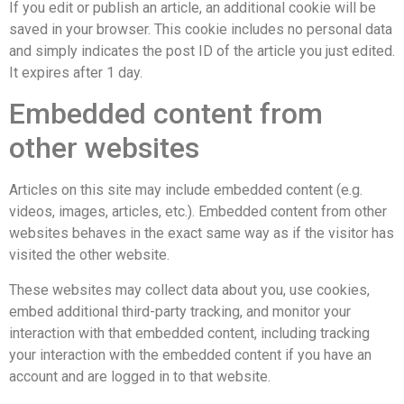
If you edit or publish an article, an additional cookie will be
saved in your browser. This cookie includes no personal data
and simply indicates the post ID of the article you just edited.
It expires after 1 day.
Embedded content from
other websites
Articles on this site may include embedded content (e.g.
videos, images, articles, etc.). Embedded content from other
websites behaves in the exact same way as if the visitor has
visited the other website.
These websites may collect data about you, use cookies,
embed additional third-party tracking, and monitor your
interaction with that embedded content, including tracking
your interaction with the embedded content if you have an
account and are logged in to that website.