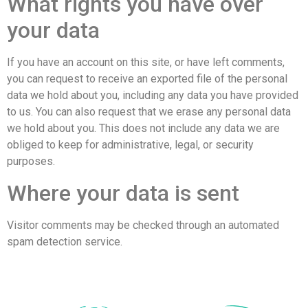
What rights you have over
your data
If you have an account on this site, or have left comments,
you can request to receive an exported file of the personal
data we hold about you, including any data you have provided
to us. You can also request that we erase any personal data
we hold about you. This does not include any data we are
obliged to keep for administrative, legal, or security
purposes.
Where your data is sent
Visitor comments may be checked through an automated
spam detection service.