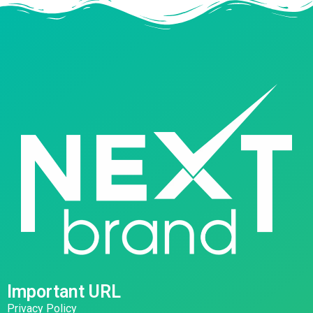
Important URL
Privacy Policy